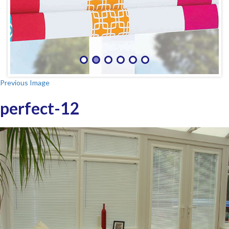
Previous Image
perfect-12