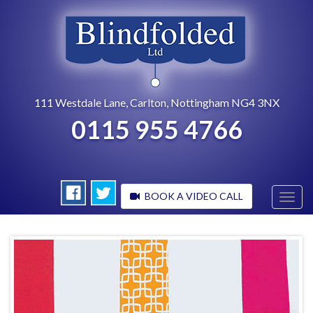
111 Westdale Lane, Carlton, Nottingham NG4 3NX
0115 955 4766
BOOK A VIDEO CALL
Toggl
navig