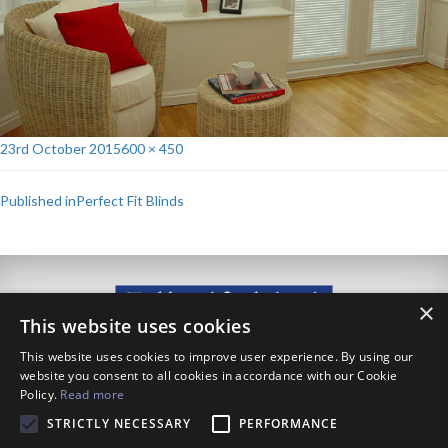
Posted
Full
23rd October 2015
600 × 450
on
size
Post
Published in
Perfect Fit Blinds
navigation
×
This website uses cookies
This website uses cookies to improve user experience. By using our
website you consent to all cookies in accordance with our Cookie
Policy.
Read more
111 Westdale Lane, Carlton, Nottingham, NG4 3NX
0115 955 4766
STRICTLY NECESSARY
PERFORMANCE
info@blindfolded.co.uk