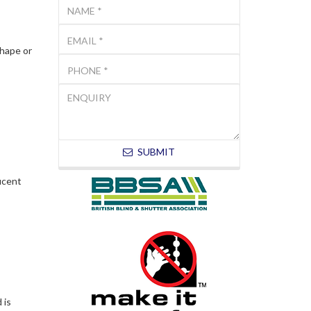
shape or
SUBMIT
lucent
 is