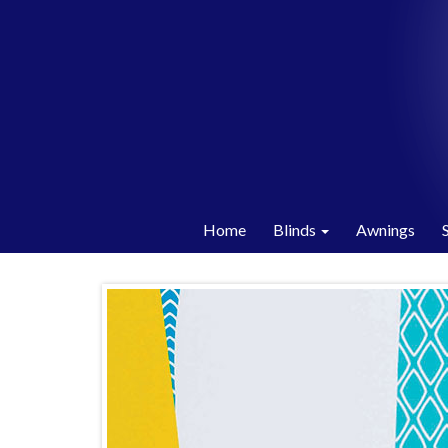
Home
Blinds
Awnings