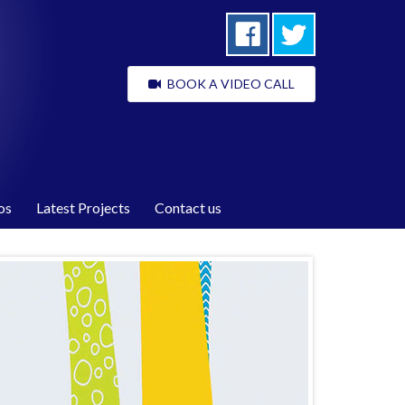
BOOK A VIDEO CALL
os
Latest Projects
Contact us