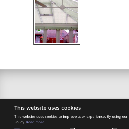
This website uses cookies
This website uses cookies to improve user experience. By using our 
Policy.
Read more