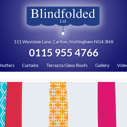
111 Westdale Lane, Carlton, Nottingham NG4 3NX
0115 955 4766
Shutters
Curtains
Terrazza Glass Roofs
Gallery
Vide