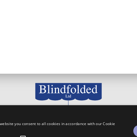
111 Westdale Lane, Carlton, Nottingham, NG4 3NX
website you consent to all cookies in accordance with our Cookie
0115 955 4766
info@blindfolded.co.uk