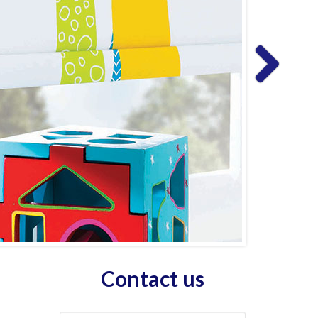
Contact us