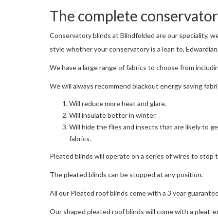
The complete conservatory
Conservatory blinds at Blindfolded are our speciality, w
style whether your conservatory is a lean to, Edwardian,
We have a large range of fabrics to choose from includin
We will always recommend blackout energy saving fabric
Will reduce more heat and glare.
Will insulate better in winter.
Will hide the flies and insects that are likely to
fabrics.
Pleated blinds will operate on a series of wires to stop 
The pleated blinds can be stopped at any position.
All our Pleated roof blinds come with a 3 year guarantee
Our shaped pleated roof blinds will come with a pleat-eq