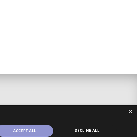
×
DECLINE ALL
ACCEPT ALL