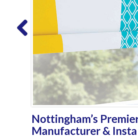
Nottingham’s Premier
Manufacturer & Instal