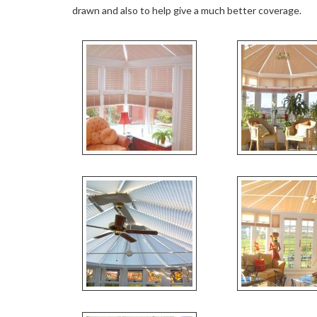
drawn and also to help give a much better coverage.