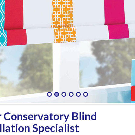
 Conservatory Blind
lation Specialist