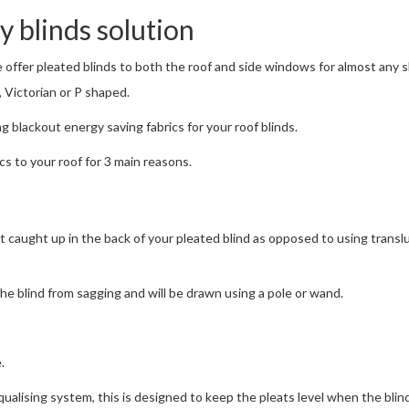
 blinds solution
e offer pleated blinds to both the roof and side windows for almost any 
 Victorian or P shaped.
g blackout energy saving fabrics for your roof blinds.
s to your roof for 3 main reasons.
 get caught up in the back of your pleated blind as opposed to using trans
the blind from sagging and will be drawn using a pole or wand.
.
ualising system, this is designed to keep the pleats level when the blind