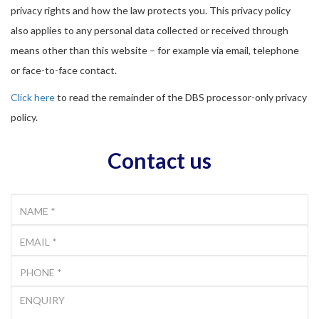
privacy rights and how the law protects you. This privacy policy
also applies to any personal data collected or received through
means other than this website – for example via email, telephone
or face-to-face contact.
Click here
to read the remainder of the DBS processor-only privacy
policy.
Contact us