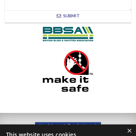
SUBMIT
×
This website uses cookies