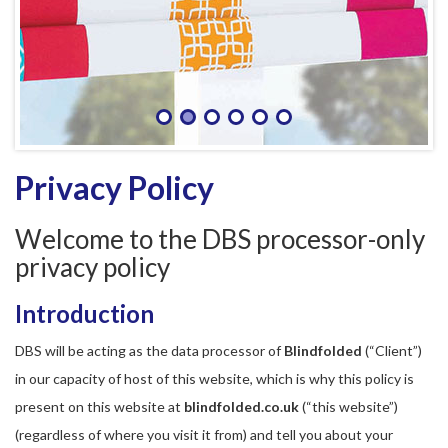
Privacy Policy
Welcome to the DBS processor-only
privacy policy
Introduction
DBS will be acting as the data processor of
Blindfolded
(“Client”)
in our capacity of host of this website, which is why this policy is
present on this website at
blindfolded.co.uk
(“this website”)
(regardless of where you visit it from) and tell you about your