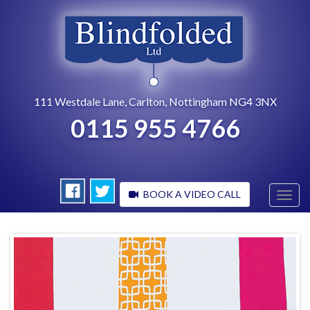
111 Westdale Lane, Carlton, Nottingham NG4 3NX
0115 955 4766
BOOK A VIDEO CALL
Toggl
navig