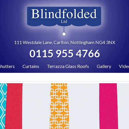
111 Westdale Lane, Carlton, Nottingham NG4 3NX
0115 955 4766
Shutters
Curtains
Terrazza Glass Roofs
Gallery
Vide