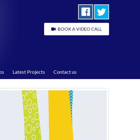
BOOK A VIDEO CALL
os
Latest Projects
Contact us