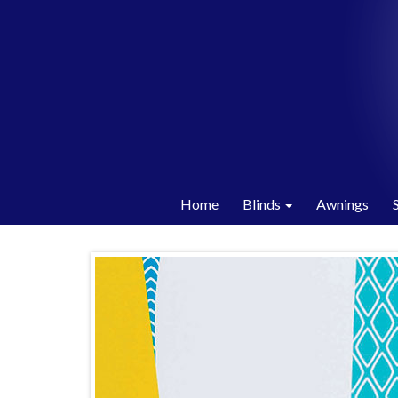
Home
Blinds
Awnings