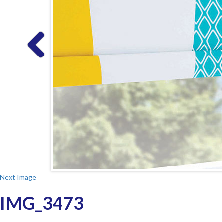
Next Image
IMG_3473