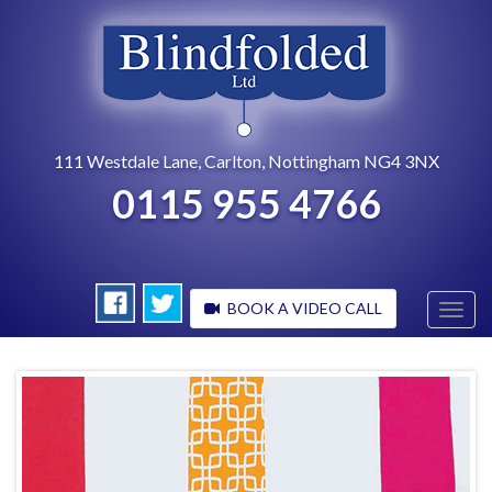
111 Westdale Lane, Carlton, Nottingham NG4 3NX
0115 955 4766
BOOK A VIDEO CALL
Toggl
navig