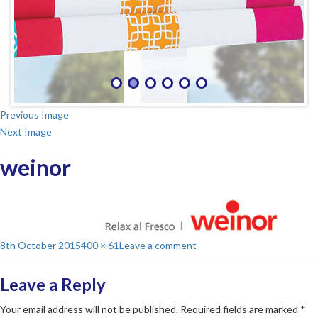
Previous Image
Next Image
weinor
Posted
Full
on
8th October 2015
400 × 61
Leave a comment
on
size
weinor
Leave a Reply
Your email address will not be published.
Required fields are marked
*